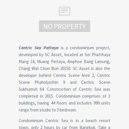
NO PROPERTY
Centric Sea Pattaya
is a condominium project,
developed by SC Asset, located at Soi Phatthaya
Klang 16, Muang Pattaya, Amphoe Bang Lamung,
Chang Wat Chon Buri 20150. SC Asset is also the
developer behind Centric Scene Aree 2, Centric
Scene Phaholyothin 9 and Centric Scene
Sukhumvit 64. Construction of Centric Sea was
completed in 2015. Condominium comprises of 3
buildings, having 44 floors and includes 999 units
range from studio to 3 bedroom.
Condominium Centric Sea is in a beach resort
town, only 2 hours by car from Bangkok. Take a