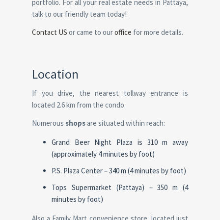
portfolio. For all your real estate needs in Pattaya,
talk to our friendly team today!
Contact US
or came to our
office
for more details.
Location
If you drive, the nearest tollway entrance is
located 2.6 km from the condo.
Numerous
shops
are situated within reach:
Grand Beer Night Plaza is 310 m away
(approximately 4 minutes by foot)
P.S. Plaza Center – 340 m (4 minutes by foot)
Tops Supermarket (Pattaya) – 350 m (4
minutes by foot)
Also a Family Mart convenience store, located just