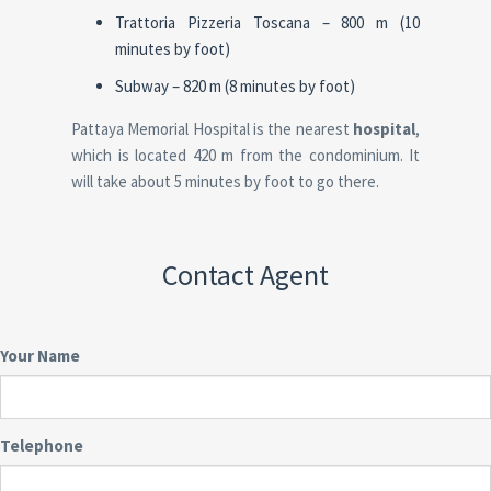
Trattoria Pizzeria Toscana – 800 m (10
minutes by foot)
Subway – 820 m (8 minutes by foot)
Pattaya Memorial Hospital is the nearest
hospital
,
which is located 420 m from the condominium. It
will take about 5 minutes by foot to go there.
Contact Agent
Your Name
Telephone