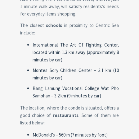
1 minute walk away, will satisfy residents’s needs
for everyday items shopping.
The closest
schools
in proximity to Centric Sea
include:
International The Art Of Fighting Center,
located within 1.3 km away (approximately 8
minutes by car)
Montes Sory Children Center – 3.1 km (10
minutes by car)
Bang Lamung Vocational College Wat Pho
Samphan – 3.2 km (9 minutes by car)
The location, where the condo is situated, offers a
good choice of
restaurants
. Some of them are
listed below:
McDonald’s – 560 m (7 minutes by foot)