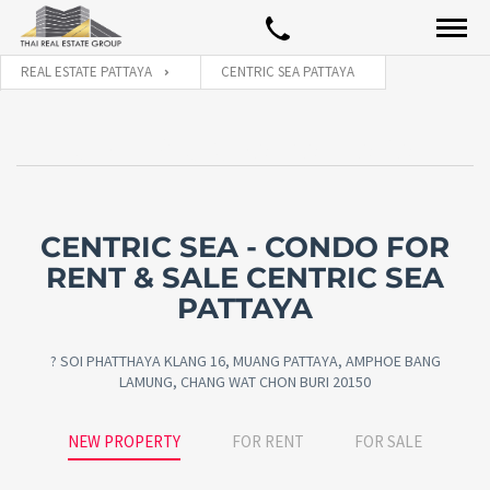
REAL ESTATE PATTAYA
CENTRIC SEA PATTAYA
CENTRIC SEA PATTAYA
CENTRIC SEA - CONDO FOR
RENT & SALE CENTRIC SEA
PATTAYA
? SOI PHATTHAYA KLANG 16, MUANG PATTAYA, AMPHOE BANG
LAMUNG, CHANG WAT CHON BURI 20150
NEW PROPERTY
FOR RENT
FOR SALE