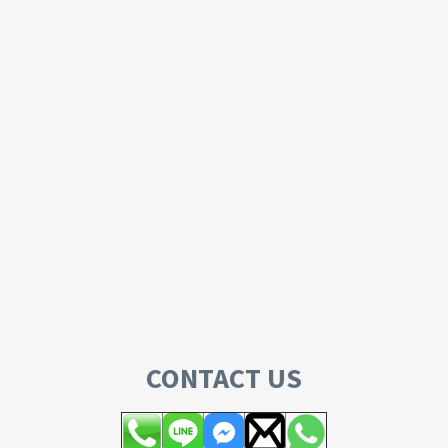
CONTACT US