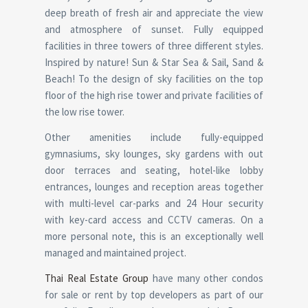
deep breath of fresh air and appreciate the view
and atmosphere of sunset. Fully equipped
facilities in three towers of three different styles.
Inspired by nature! Sun & Star Sea & Sail, Sand &
Beach! To the design of sky facilities on the top
floor of the high rise tower and private facilities of
the low rise tower.
Other amenities include fully-equipped
gymnasiums, sky lounges, sky gardens with out
door terraces and seating, hotel-like lobby
entrances, lounges and reception areas together
with multi-level car-parks and 24 Hour security
with key-card access and CCTV cameras. On a
more personal note, this is an exceptionally well
managed and maintained project.
Thai Real Estate Group
have many other condos
for sale or rent by top developers as part of our