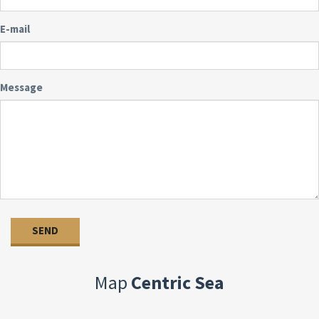
E-mail
Message
Map
Centric Sea