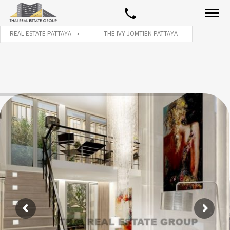
REAL ESTATE PATTAYA
THE IVY JOMTIEN PATTAYA
THE IVY JOMTIEN PATTAYA