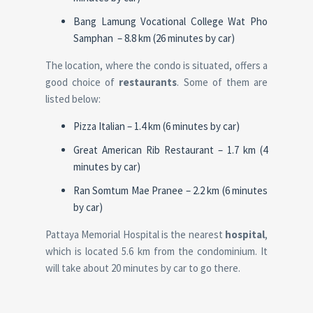
Bang Lamung Vocational College Wat Pho
Samphan – 8.8 km (26 minutes by car)
The location, where the condo is situated, offers a
good choice of
restaurants
. Some of them are
listed below:
Pizza Italian – 1.4 km (6 minutes by car)
Great American Rib Restaurant – 1.7 km (4
minutes by car)
Ran Somtum Mae Pranee – 2.2 km (6 minutes
by car)
Pattaya Memorial Hospital is the nearest
hospital
,
which is located 5.6 km from the condominium. It
will take about 20 minutes by car to go there.