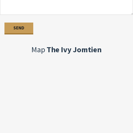
Map
The Ivy Jomtien