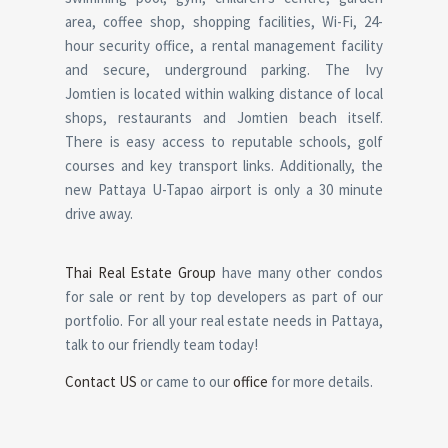
area, coffee shop, shopping facilities, Wi-Fi, 24-
hour security office, a rental management facility
and secure, underground parking. The Ivy
Jomtien is located within walking distance of local
shops, restaurants and Jomtien beach itself.
There is easy access to reputable schools, golf
courses and key transport links. Additionally, the
new Pattaya U-Tapao airport is only a 30 minute
drive away.
Thai Real Estate Group
have many other condos
for sale or rent by top developers as part of our
portfolio. For all your real estate needs in Pattaya,
talk to our friendly team today!
Contact US
or came to our
office
for more details.