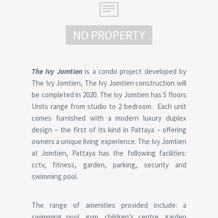
NO PROPERTY
The Ivy Jomtien
is a condo project developed by
The Ivy Jomtien, The Ivy Jomtien construction will
be completed in 2020. The Ivy Jomtien has 5 floors
Units range from studio to 2 bedroom. Each unit
comes furnished with a modern luxury duplex
design – the first of its kind in Pattaya – offering
owners a unique living experience. The Ivy Jomtien
at Jomtien, Pattaya has the following facilities:
cctv, fitness, garden, parking, security and
swimming pool.
The range of amenities provided include: a
swimming pool, gym, children’s centre, garden