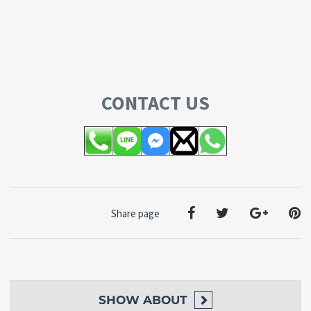
CONTACT US
Share page
SHOW
ABOUT