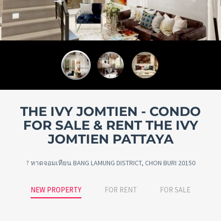
THE IVY JOMTIEN - CONDO
FOR SALE & RENT THE IVY
JOMTIEN PATTAYA
? หาดจอมเทียน BANG LAMUNG DISTRICT, CHON BURI 20150
NEW PROPERTY
FOR RENT
FOR SALE