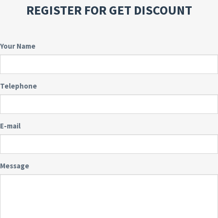
REGISTER FOR GET DISCOUNT
Your Name
Telephone
E-mail
Message