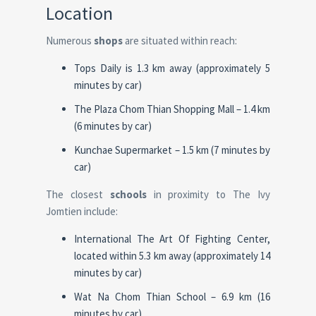
Location
Numerous
shops
are situated within reach:
Tops Daily is 1.3 km away (approximately 5
minutes by car)
The Plaza Chom Thian Shopping Mall – 1.4 km
(6 minutes by car)
Kunchae Supermarket – 1.5 km (7 minutes by
car)
The closest
schools
in proximity to The Ivy
Jomtien include:
International The Art Of Fighting Center,
located within 5.3 km away (approximately 14
minutes by car)
Wat Na Chom Thian School – 6.9 km (16
minutes by car)