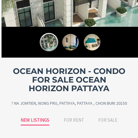
OCEAN HORIZON - CONDO
FOR SALE OCEAN
HORIZON PATTAYA
? NA JOMTIEN, NONG PRU, PATTAYA, PATTAYA , CHON BURI 20150
NEW LISTINGS
FOR RENT
FOR SALE