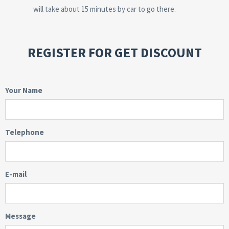
will take about 15 minutes by car to go there.
REGISTER FOR GET DISCOUNT
Your Name
Telephone
E-mail
Message