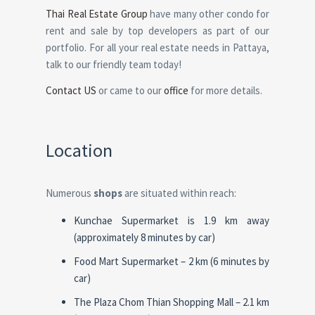
Thai Real Estate Group
have many other condo for
rent and sale by top developers as part of our
portfolio. For all your real estate needs in Pattaya,
talk to our friendly team today!
Contact US
or came to our
office
for more details.
Location
Numerous
shops
are situated within reach:
Kunchae Supermarket is 1.9 km away
(approximately 8 minutes by car)
Food Mart Supermarket – 2 km (6 minutes by
car)
The Plaza Chom Thian Shopping Mall – 2.1 km