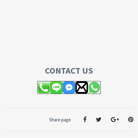
CONTACT US
Share page