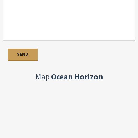
Map
Ocean Horizon