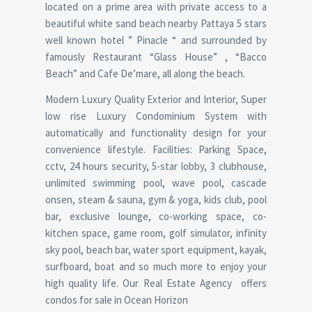
located on a prime area with private access to a
beautiful white sand beach nearby Pattaya 5 stars
well known hotel ” Pinacle “ and surrounded by
famously Restaurant “Glass House” , “Bacco
Beach” and Cafe De’mare, all along the beach.
Modern Luxury Quality Exterior and Interior, Super
low rise Luxury Condominium System with
automatically and functionality design for your
convenience lifestyle. Facilities: Parking Space,
cctv, 24 hours security, 5-star lobby, 3 clubhouse,
unlimited swimming pool, wave pool, cascade
onsen, steam & sauna, gym & yoga, kids club, pool
bar, exclusive lounge, co-working space, co-
kitchen space, game room, golf simulator, infinity
sky pool, beach bar, water sport equipment, kayak,
surfboard, boat and so much more to enjoy your
high quality life. Our Real Estate Agency offers
condos for sale in Ocean Horizon