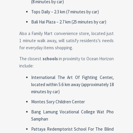
(8 minutes by car)
Tops Daily – 2.3 km (7 minutes by car)
Bali Hai Plaza – 2.7 km (25 minutes by car)
Also a Family Mart convenience store, located just
1 minute walk away, will satisfy residents’s needs
for everyday items shopping.
The closest
schools
in proximity to Ocean Horizon
include:
International The Art Of Fighting Center,
located within 5.6 km away (approximately 18
minutes by car)
Montes Sory Children Center
Bang Lamung Vocational College Wat Pho
Samphan
Pattaya Redemptorist School For The Blind