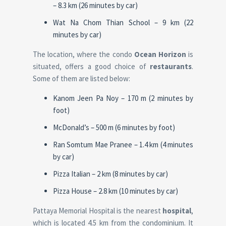
– 8.3 km (26 minutes by car)
Wat Na Chom Thian School – 9 km (22
minutes by car)
The location, where the condo
Ocean Horizon
is
situated, offers a good choice of
restaurants
.
Some of them are listed below:
Kanom Jeen Pa Noy – 170 m (2 minutes by
foot)
McDonald’s – 500 m (6 minutes by foot)
Ran Somtum Mae Pranee – 1.4 km (4 minutes
by car)
Pizza Italian – 2 km (8 minutes by car)
Pizza House – 2.8 km (10 minutes by car)
Pattaya Memorial Hospital is the nearest
hospital
,
which is located 4.5 km from the condominium. It