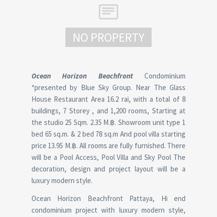
NO PROPERTY
Ocean Horizon Beachfront
Condominium
*presented by Blue Sky Group. Near The Glass
House Restaurant Area 16.2 rai, with a total of 8
buildings, 7 Storey , and 1,200 rooms, Starting at
the studio 25 Sqm. 2.35 M.฿. Showroom unit type 1
bed 65 sq.m. & 2 bed 78 sq.m And pool villa starting
price 13.95 M.฿. All rooms are fully furnished. There
will be a Pool Access, Pool Villa and Sky Pool The
decoration, design and project layout will be a
luxury modern style.
Ocean Horizon Beachfront Pattaya, Hi end
condominium project with luxury modern style,