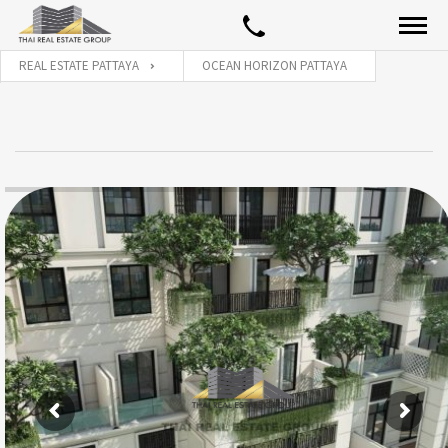
REAL ESTATE PATTAYA
OCEAN HORIZON PATTAYA
OCEAN HORIZON PATTAYA