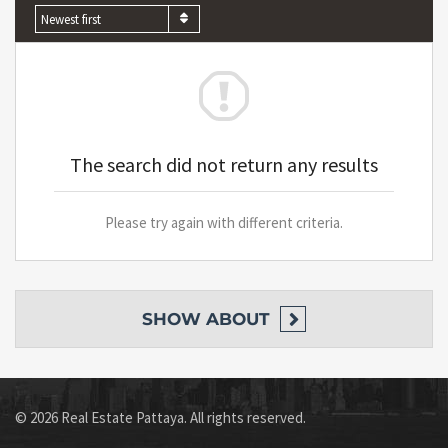
Newest first
The search did not return any results
Please try again with different criteria.
SHOW
ABOUT
© 2026 Real Estate Pattaya. All rights reserved.