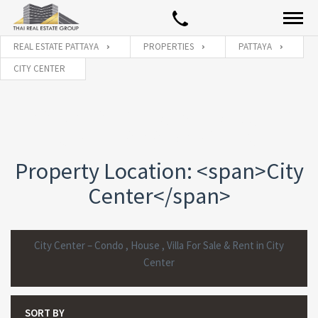
REAL ESTATE PATTAYA
PROPERTIES
PATTAYA
CITY CENTER
PROPERTY LOCATION:
CITY
CENTER
PROPERTIES
Property Location: <span>City
Center</span>
City Center – Condo , House , Villa For Sale & Rent in City
Center
SORT BY